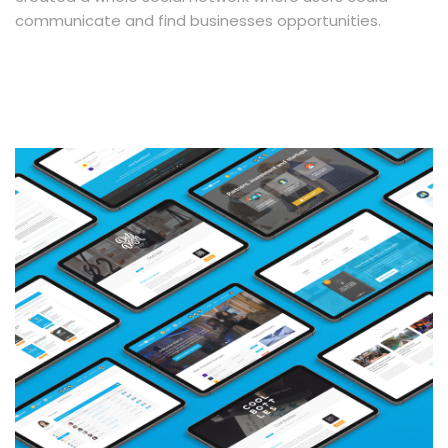
communicate and find businesses opportunities.