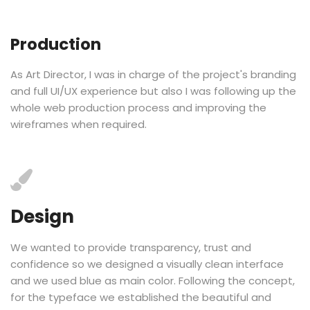
Production
As Art Director, I was in charge of the project's branding
and full UI/UX experience but also I was following up the
whole web production process and improving the
wireframes when required.
Design
We wanted to provide transparency, trust and
confidence so we designed a visually clean interface
and we used blue as main color. Following the concept,
for the typeface we established the beautiful and