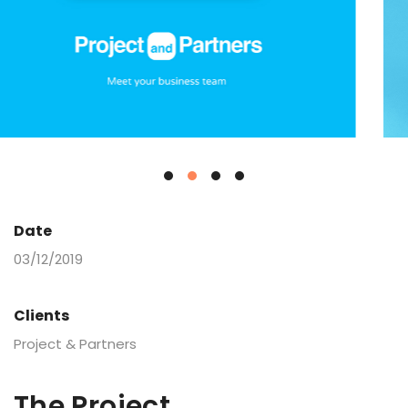
Date
03/12/2019
Clients
Project & Partners
The Project