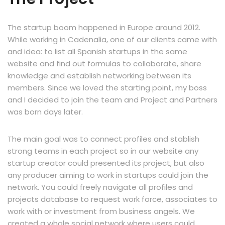
The startup boom happened in Europe around 2012.
While working in Cadenalia, one of our clients came with
and idea: to list all Spanish startups in the same
website and find out formulas to collaborate, share
knowledge and establish networking between its
members. Since we loved the starting point, my boss
and I decided to join the team and Project and Partners
was born days later.
The main goal was to connect profiles and stablish
strong teams in each project so in our website any
startup creator could presented its project, but also
any producer aiming to work in startups could join the
network. You could freely navigate all profiles and
projects database to request work force, associates to
work with or investment from business angels. We
created a whole social network where users could