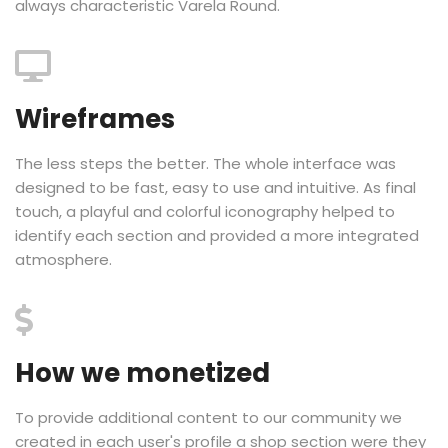
always characteristic Varela Round.
Wireframes
The less steps the better. The whole interface was
designed to be fast, easy to use and intuitive. As final
touch, a playful and colorful iconography helped to
identify each section and provided a more integrated
atmosphere.
How we monetized
To provide additional content to our community we
created in each user's profile a shop section were they