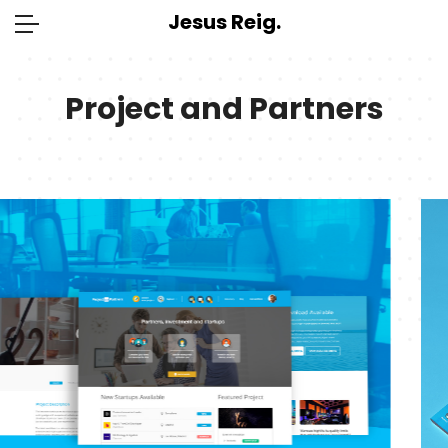
Jesus Reig.
Project and Partners