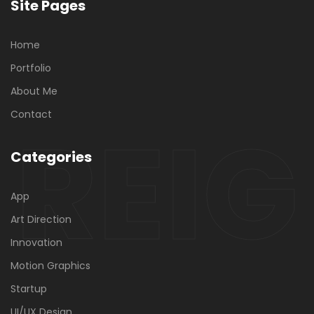
Site Pages
Home
Portfolio
About Me
REIG
Contact
Categories
App
Art Direction
Innovation
Motion Graphics
Startup
UI/UX Design