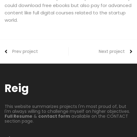
could download free ebooks but also pay for advanced
content like full digital courses related to the startup
world.
Prev project
Next project
Reig
This website summarizes projects I'm most proud of, but
I'm always willing to challenge myself on higher objectives.
Full Resume
&
contact form
available on the CONTACT
section page.